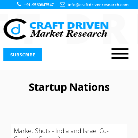
+91-9560847547
info@craftdrivenresearch.com
SUBSCRIBE
Startup Nations
Market Shots - India and Israel Co-