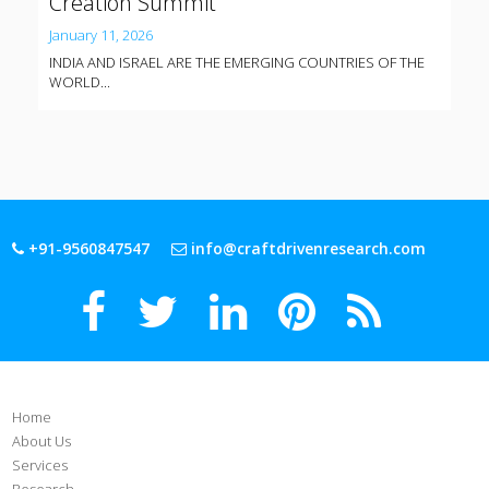
Creation Summit
January 11, 2026
INDIA AND ISRAEL ARE THE EMERGING COUNTRIES OF THE
WORLD...
+91-9560847547
info@craftdrivenresearch.com
Home
About Us
Services