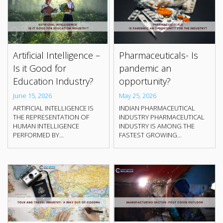
Artificial Intelligence –
Pharmaceuticals- Is
Is it Good for
pandemic an
Education Industry?
opportunity?
June 15, 2026
May 25, 2026
ARTIFICIAL INTELLIGENCE IS
INDIAN PHARMACEUTICAL
THE REPRESENTATION OF
INDUSTRY PHARMACEUTICAL
HUMAN INTELLIGENCE
INDUSTRY IS AMONG THE
PERFORMED BY...
FASTEST GROWING...