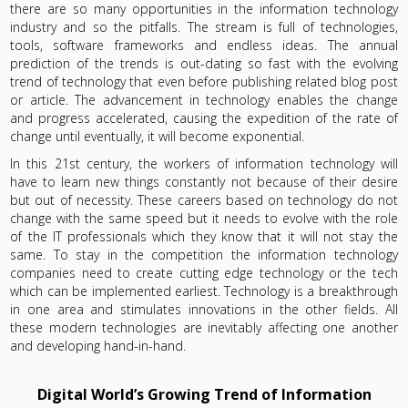
there are so many opportunities in the information technology
industry and so the pitfalls. The stream is full of technologies,
tools, software frameworks and endless ideas. The annual
prediction of the trends is out-dating so fast with the evolving
trend of technology that even before publishing related blog post
or article. The advancement in technology enables the change
and progress accelerated, causing the expedition of the rate of
change until eventually, it will become exponential.
In this 21st century, the workers of information technology will
have to learn new things constantly not because of their desire
but out of necessity. These careers based on technology do not
change with the same speed but it needs to evolve with the role
of the IT professionals which they know that it will not stay the
same. To stay in the competition the information technology
companies need to create cutting edge technology or the tech
which can be implemented earliest. Technology is a breakthrough
in one area and stimulates innovations in the other fields. All
these modern technologies are inevitably affecting one another
and developing hand-in-hand.
Digital World’s Growing Trend of Information