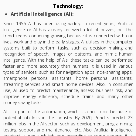
Technology:
Artificial Intelligence (AI):
Since 1956 AI has been using widely. In recent years, Artificial
Intelligence or AI has already received a lot of buzzes, but the
trend keeps continuing growing because it is connected with our
lives, work and play in the early stages. AI utilises in the computer
systems built to perform tasks, such as decision making and
recognition of speech, images or patterns; and mimic human
intelligence. With the help of AIs, these tasks can be performed
faster and more accurately than humans. It is used in various
types of services, such as for navigation apps, ride-sharing apps,
smartphone personal assistants, home personal assistants,
streaming services and smart home devices. Also, in consumer
use, AI used to predict maintenance, assess business risk, and
improve energy efficiency, schedule trains and many other
money-saving tasks.
AI is a part of the automation, which is a hot topic because of
potential job loss in the industry. By 2020, Pundits predict 23
million jobs in the AI sector, such as development, programming,
testing, support and maintenance, etc. Also, Artificial Intelligence
architect is one such job and according to some experts, it is