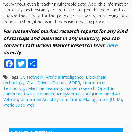
way without even breaching vulnerable data. Also, this information
can easily and instantly be retrieved as per the need and can
analyze these data for the prediction as well with studying past
trends. In short, it helps in the decision-making process.
For customised market research reports for any kind
of startups and business in any industry, you can
contact Craft Driven Market Research team
here
directly.
Facebook
Twitter
Share
Tags:
5G Network
,
Artificial Intelligence
,
Blockchain
technology
,
Craft Driven
,
Drones
,
GDPR
,
Information
Technology
,
Machine Learning
,
market research
,
Quantum
computer
,
UAS (Unmanned Air Systems)
,
UAV (Unmanned Air
Vehicle)
,
Unmanned Aerial System Traffic Management (UTM)
,
World Wide Web