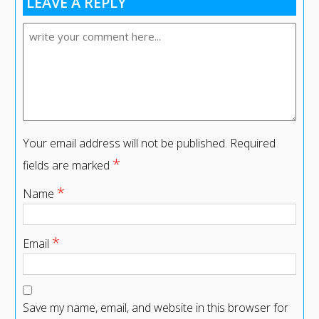
LEAVE A REPLY
Your email address will not be published.
Required
*
fields are marked
*
Name
*
Email
Save my name, email, and website in this browser for