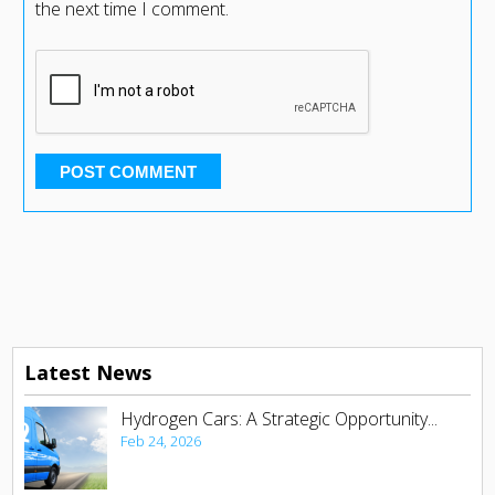
the next time I comment.
Latest News
Hydrogen Cars: A Strategic Opportunity...
Feb 24, 2026