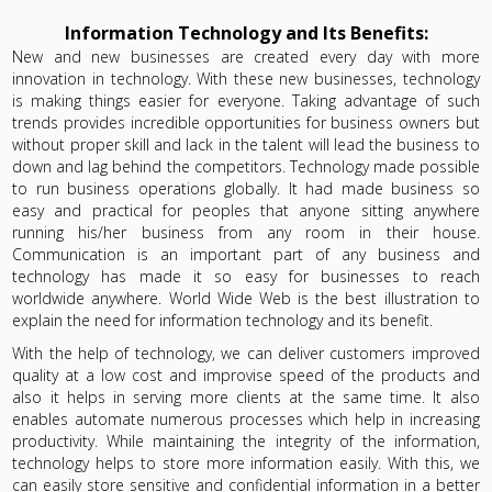
Information Technology and Its Benefits:
New and new businesses are created every day with more
innovation in technology. With these new businesses, technology
is making things easier for everyone. Taking advantage of such
trends provides incredible opportunities for business owners but
without proper skill and lack in the talent will lead the business to
down and lag behind the competitors. Technology made possible
to run business operations globally. It had made business so
easy and practical for peoples that anyone sitting anywhere
running his/her business from any room in their house.
Communication is an important part of any business and
technology has made it so easy for businesses to reach
worldwide anywhere. World Wide Web is the best illustration to
explain the need for information technology and its benefit.
With the help of technology, we can deliver customers improved
quality at a low cost and improvise speed of the products and
also it helps in serving more clients at the same time. It also
enables automate numerous processes which help in increasing
productivity. While maintaining the integrity of the information,
technology helps to store more information easily. With this, we
can easily store sensitive and confidential information in a better