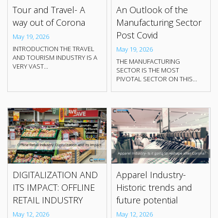
Tour and Travel- A
An Outlook of the
way out of Corona
Manufacturing Sector
Post Covid
May 19, 2026
INTRODUCTION THE TRAVEL
May 19, 2026
AND TOURISM INDUSTRY IS A
THE MANUFACTURING
VERY VAST...
SECTOR IS THE MOST
PIVOTAL SECTOR ON THIS...
DIGITALIZATION AND
Apparel Industry-
ITS IMPACT: OFFLINE
Historic trends and
RETAIL INDUSTRY
future potential
May 12, 2026
May 12, 2026