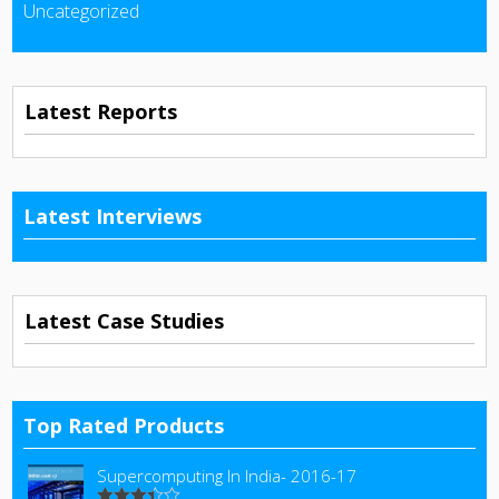
Uncategorized
Latest Reports
Latest Interviews
Latest Case Studies
Top Rated Products
Supercomputing In India- 2016-17