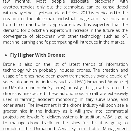
few months. Most people associate blockchain with
cryptocurrencies only but the technology can be consolidated
with many other crypto-unrelated fields. 2019 is dedicated to the
creation of the blockchain industrial image and its separation
from bitcoin and other cryptocurrencies. It is expected that the
demand for blockchain experts will increase in the future as the
convergence of blockchain with other technology, such as IoT,
machine learning and fog computing will introduce in the market.
Fly Higher With Drones:
Drone is also on the list of latest trends of information
technology which probably includes drones. The creation and
usage of drones have been grown tremendously over a couple of
years into an entire industry such as UAV (Unmanned Air Vehicle)
or UAS (Unmanned Air Systems) industry. The growth rate of the
drones is unexpected. These autonomous aircraft are extensively
used in farming, accident monitoring, military surveillance, and
other areas. The investment in the drone industry will soon see a
greater hike in the industry as it will grow into commercial
projects worldwide for delivery systems. In addition, NASA is going
to manage drone traffic in the skies for this it is going to
complete the Unmanned Aerial System Traffic Management