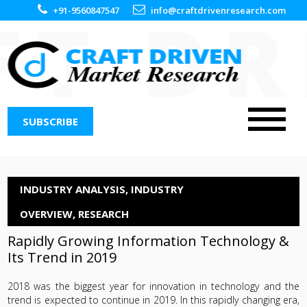
+91-9560847547
info@craftdrivenresearch.com
SUBSCRIBE
INDUSTRY ANALYSIS
,
INDUSTRY
OVERVIEW
,
RESEARCH
Rapidly Growing Information Technology &
Its Trend in 2019
2018 was the biggest year for innovation in technology and the
trend is expected to continue in 2019. In this rapidly changing era,