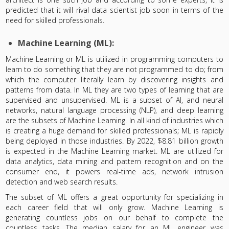
predicted that it will rival data scientist job soon in terms of the
need for skilled professionals.
Machine Learning (ML):
Machine Learning or ML is utilized in programming computers to
learn to do something that they are not programmed to do; from
which the computer literally learn by discovering insights and
patterns from data. In ML they are two types of learning that are
supervised and unsupervised. ML is a subset of AI, and neural
networks, natural language processing (NLP), and deep learning
are the subsets of Machine Learning. In all kind of industries which
is creating a huge demand for skilled professionals; ML is rapidly
being deployed in those industries. By 2022, $8.81 billion growth
is expected in the Machine Learning market. ML are utilized for
data analytics, data mining and pattern recognition and on the
consumer end, it powers real-time ads, network intrusion
detection and web search results.
The subset of ML offers a great opportunity for specializing in
each career field that will only grow. Machine Learning is
generating countless jobs on our behalf to complete the
countless tasks. The median salary for an ML engineer was