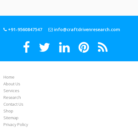
+91-9560847547
info@craftdrivenresearch.com
Home
About Us
Services
Research
Contact Us
Shop
Sitemap
Privacy Policy