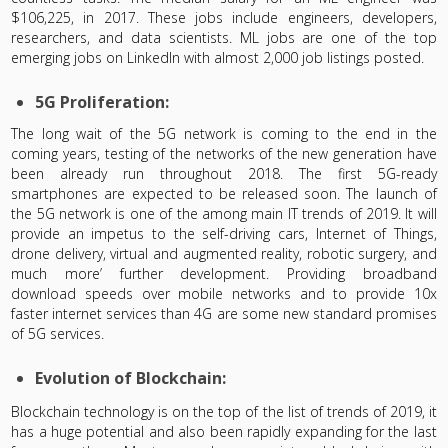
$106,225, in 2017. These jobs include engineers, developers,
researchers, and data scientists. ML jobs are one of the top
emerging jobs on LinkedIn with almost 2,000 job listings posted.
5G Proliferation:
The long wait of the 5G network is coming to the end in the
coming years, testing of the networks of the new generation have
been already run throughout 2018. The first 5G-ready
smartphones are expected to be released soon. The launch of
the 5G network is one of the among main IT trends of 2019. It will
provide an impetus to the self-driving cars, Internet of Things,
drone delivery, virtual and augmented reality, robotic surgery, and
much more’ further development. Providing broadband
download speeds over mobile networks and to provide 10x
faster internet services than 4G are some new standard promises
of 5G services.
Evolution of Blockchain:
Blockchain technology is on the top of the list of trends of 2019, it
has a huge potential and also been rapidly expanding for the last