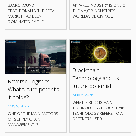
BACKGROUND
APPAREL INDUSTRY IS ONE OF
TRADITIONALLY THE RETAIL
THE MAJOR INDUSTRIES
MARKET HAD BEEN
WORLDWIDE GIVING...
DOMINATED BY THE...
Blockchain
Technology and its
Reverse Logistics-
future potential
What future potential
May 6, 2026
it holds?
WHAT IS BLOCKCHAIN
May 9, 2026
TECHNOLOGY? BLOCKCHAIN
TECHNOLOGY REFERS TO A
ONE OF THE MAIN FACTORS
DECENTRALISED...
OF SUPPLY CHAIN
MANAGEMENT IS...