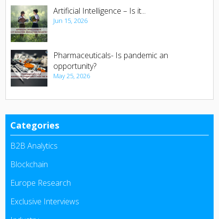
Artificial Intelligence – Is it...
Jun 15, 2026
Pharmaceuticals- Is pandemic an
opportunity?
May 25, 2026
Categories
B2B Analytics
Blockchain
Europe Research
Exclusive Interviews