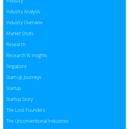
Industry
Industry Analysis
Industry Overview
Market Shots
Research
Research & Insights
Singapore
Start-up Journeys
Startup
Startup Story
The Lost Founders
The Unconventional Industries