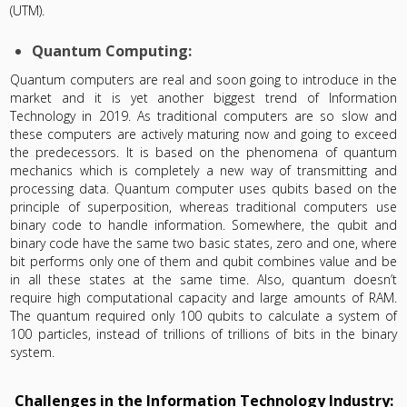
(UTM).
Quantum Computing:
Quantum computers are real and soon going to introduce in the
market and it is yet another biggest trend of Information
Technology in 2019. As traditional computers are so slow and
these computers are actively maturing now and going to exceed
the predecessors. It is based on the phenomena of quantum
mechanics which is completely a new way of transmitting and
processing data. Quantum computer uses qubits based on the
principle of superposition, whereas traditional computers use
binary code to handle information. Somewhere, the qubit and
binary code have the same two basic states, zero and one, where
bit performs only one of them and qubit combines value and be
in all these states at the same time. Also, quantum doesn’t
require high computational capacity and large amounts of RAM.
The quantum required only 100 qubits to calculate a system of
100 particles, instead of trillions of trillions of bits in the binary
system.
Challenges in the Information Technology Industry: