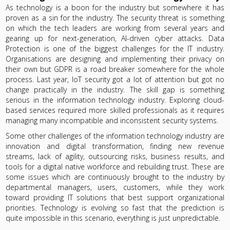
As technology is a boon for the industry but somewhere it has
proven as a sin for the industry. The security threat is something
on which the tech leaders are working from several years and
gearing up for next-generation, AI-driven cyber attacks. Data
Protection is one of the biggest challenges for the IT industry.
Organisations are designing and implementing their privacy on
their own but GDPR is a road breaker somewhere for the whole
process. Last year, IoT security got a lot of attention but got no
change practically in the industry. The skill gap is something
serious in the information technology industry. Exploring cloud-
based services required more skilled professionals as it requires
managing many incompatible and inconsistent security systems.
Some other challenges of the information technology industry are
innovation and digital transformation, finding new revenue
streams, lack of agility, outsourcing risks, business results, and
tools for a digital native workforce and rebuilding trust. These are
some issues which are continuously brought to the industry by
departmental managers, users, customers, while they work
toward providing IT solutions that best support organizational
priorities. Technology is evolving so fast that the prediction is
quite impossible in this scenario, everything is just unpredictable.