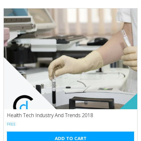
Health Tech Industry And Trends 2018
FREE
ADD TO CART