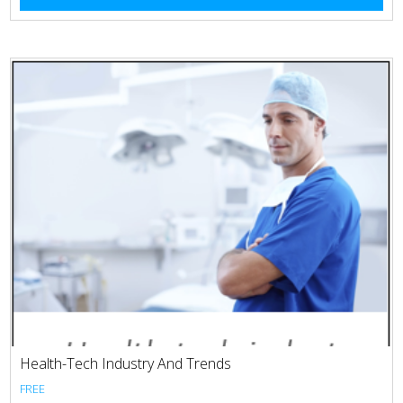
Health-Tech Industry And Trends
FREE