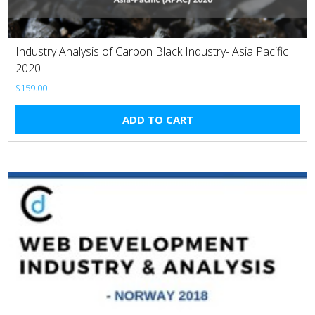
Industry Analysis of Carbon Black Industry- Asia Pacific
2020
$
159.00
ADD TO CART