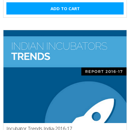
ADD TO CART
Incubator Trends India-2016-17