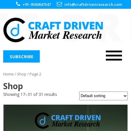
+91-9560847547
info@craftdrivenresearch.com
SUBSCRIBE
Home
/
Shop
/ Page 2
Shop
Showing 17–31 of 31 results