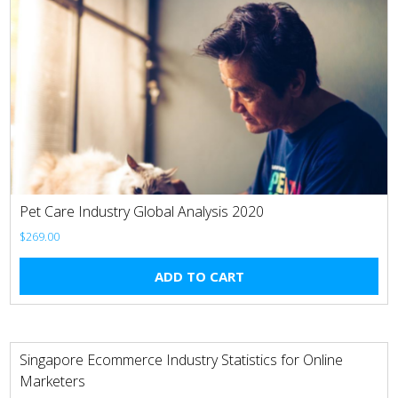
Pet Care Industry Global Analysis 2020
$
269.00
ADD TO CART
Singapore Ecommerce Industry Statistics for Online
Marketers