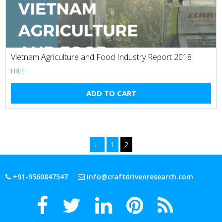
Vietnam Agriculture and Food Industry Report 2018
FREE
ADD TO CART
←
1
2
+91-9560847547
info@craftdrivenresearch.com