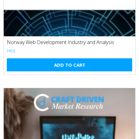
Norway Web Development Industry and Analysis
FREE
ADD TO CART