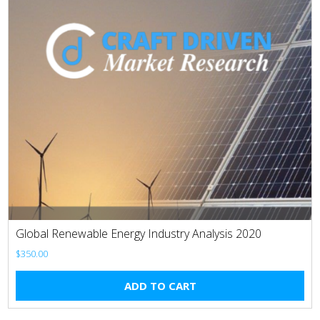
Global Renewable Energy Industry Analysis 2020
$
350.00
ADD TO CART