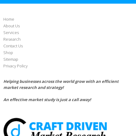
Home
About Us
Services
Research
Contact Us
Shop
Sitemap
Privacy Policy
Helping businesses across the world grow with an efficient
market research and strategy!
An effective market study is just a call away!