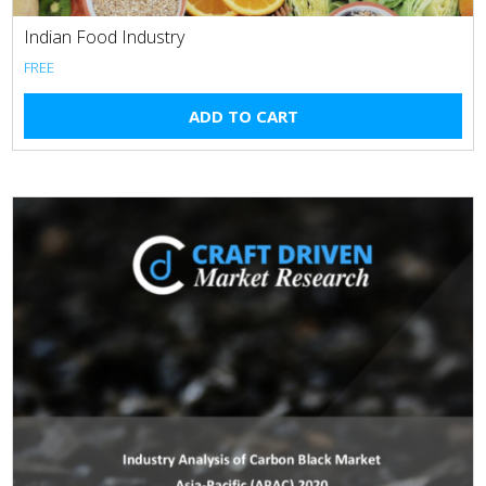
Indian Food Industry
FREE
ADD TO CART