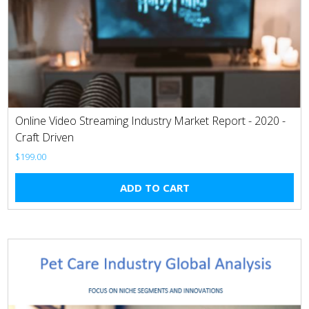
Online Video Streaming Industry Market Report - 2020 -
Craft Driven
$
199.00
ADD TO CART