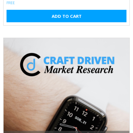
FREE
ADD TO CART