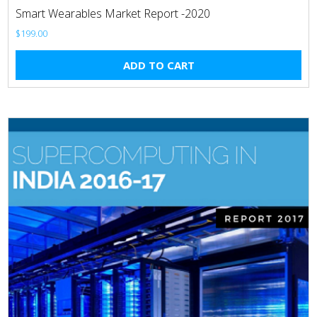
Smart Wearables Market Report -2020
$
199.00
ADD TO CART