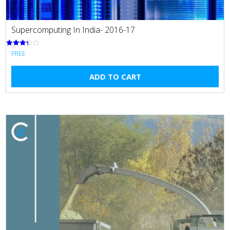
Supercomputing In India- 2016-17
FREE
Rated
3.33
out of 5
ADD TO CART