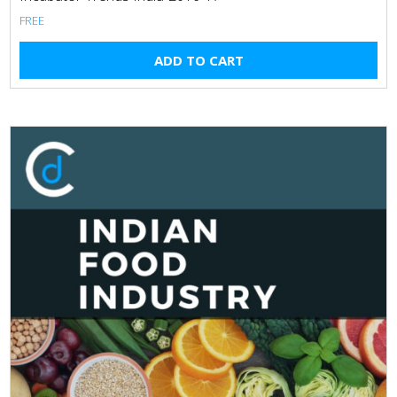
FREE
ADD TO CART