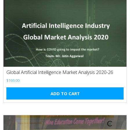
Global Artificial Intelligence Market Analysis 2020-26
$
169.00
ADD TO CART