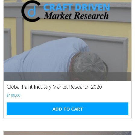
Global Paint Industry Market Research-2020
$
199.00
ADD TO CART